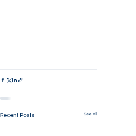
See All
Recent Posts