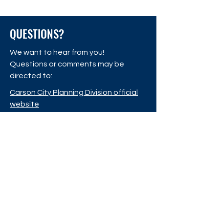
Adoption!
Master Plan!
QUESTIONS?
We want to hear from you!
Questions or comments may be
directed to:
Carson City Planning Division official
website
Carson City Planning Division
108 E. Proctor St.
Carson City, Nevada 89701
CONTACT US
Phone:
775-887-2180