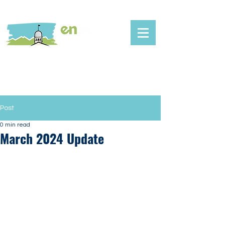
Post
0 min read
March 2024 Update