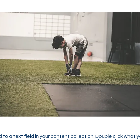
 to a text field in your content collection. Double click what 