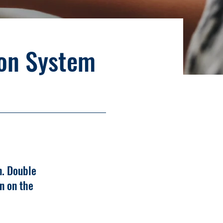
ion System
n. Double
n on the