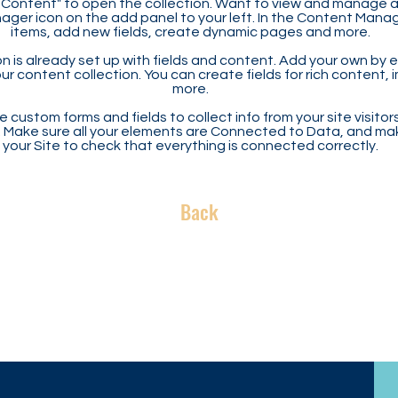
Content" to open the collection. Want to view and manage all
ager icon on the add panel to your left. In the Content Mana
items, add new fields, create dynamic pages and more.
n is already set up with fields and content. Add your own by ed
our content collection. You can create fields for rich content,
more.
 custom forms and fields to collect info from your site visitors
. Make sure all your elements are Connected to Data, and ma
your Site to check that everything is connected correctly.
Back