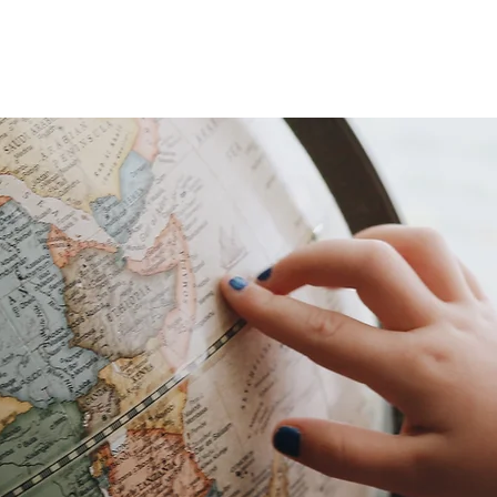
HOME
ABOUT
PARTICIPA