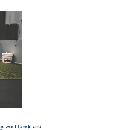
you want to edit and