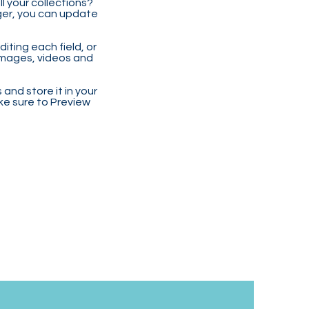
 your collections?
ger, you can update
iting each field, or
 images, videos and
 and store it in your
ke sure to Preview