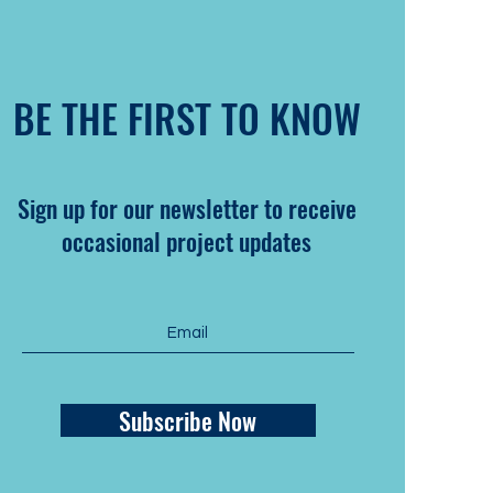
BE THE FIRST TO KNOW
Sign up for our newsletter to receive
occasional project updates
Subscribe Now