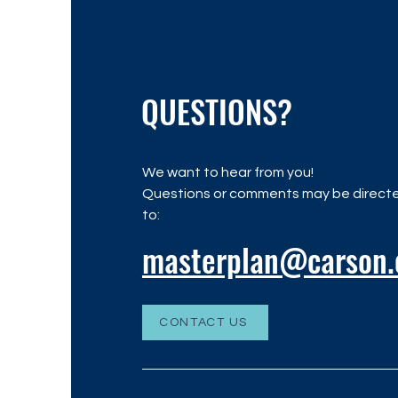
QUESTIONS?
We want to hear from you!
Questions or comments may be direct
to:
masterplan@carson.
CONTACT US