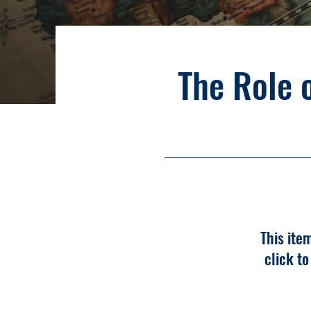
The Role 
This ite
click t