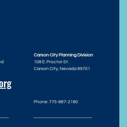
Carson City Planning Division
ed
108 E. Proctor St.
Carson City, Nevada 89701
org
Phone: 775-887-2180