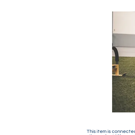
This item is connected