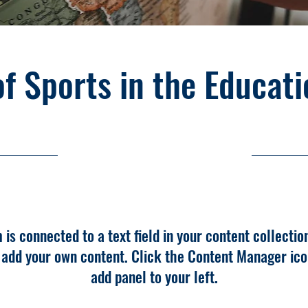
of Sports in the Educat
10/31/23, 10:00 PM
m is connected to a text field in your content collectio
o add your own content. Click the Content Manager ico
add panel to your left.