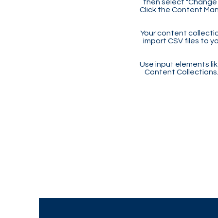
then select "Change 
Click the Content Man
Your content collectio
import CSV files to y
Use input elements like
Content Collections