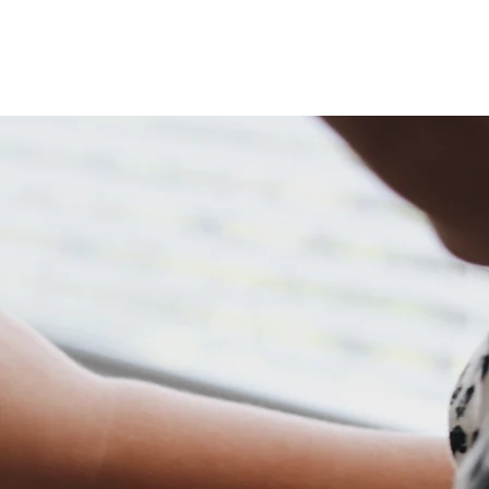
TE
DOCUMENTS
COMMUNITY PROFILE