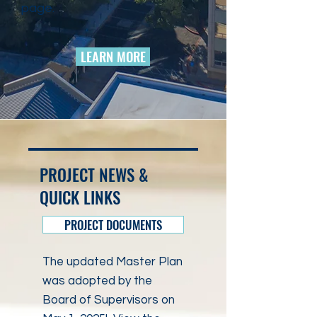
page.
LEARN MORE
PROJECT NEWS &
QUICK LINKS
PROJECT DOCUMENTS
The updated Master Plan
was adopted by the
Board of Supervisors on