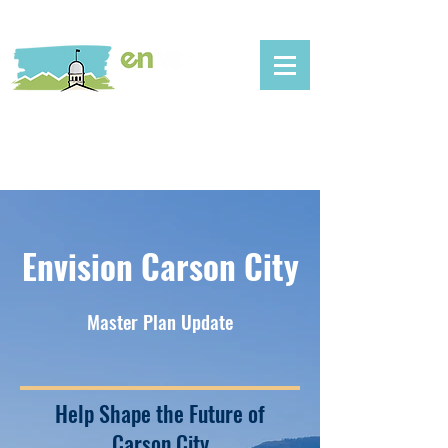
Envision Carson City
Master Plan Update
Help Shape the Future of
Carson City