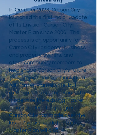
In October 2023, Carson City
launched the first major update
of its Envision Carson City
Master Plan since 2006. The
process is an opportunity for all
Carson City residents, business
and property owners, and
other community members to
help shape Carson City’s future.
This project does not include a
full Master Plan rewrite, but
rather a targeted approach to
modernize the existing Master
Plan to reflect the progress
Carson City has made over the
last 17 years. Updates to the
Master Plan will also