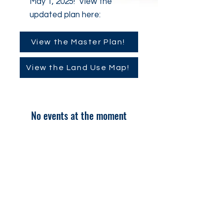
May 1, 2025! View the
updated plan here:
View the Master Plan!
View the Land Use Map!
No events at the moment