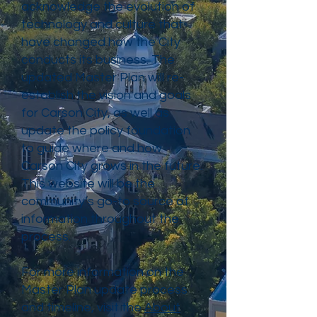
acknowledge the evolution of
technology and culture that
have changed how the City
conducts its business. The
updated Master Plan will re-
establish the vision and goals
for Carson City, as well as
update the policy foundation
to guide where and how
Carson City grows in the future.
This website will be the
community’s go-to source of
information throughout the
process.
For more information on the
Master Plan update process
and timeline, visit the
About